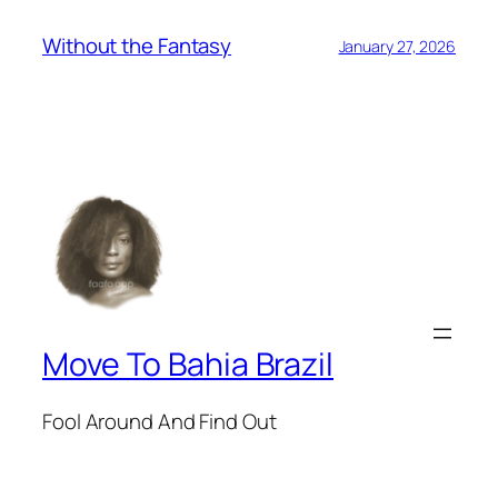
Without the Fantasy
January 27, 2026
Move To Bahia Brazil
Fool Around And Find Out