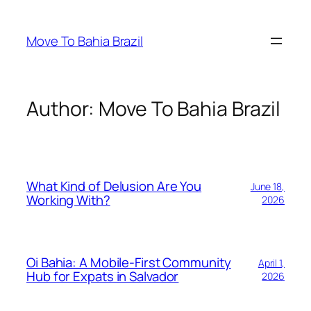
Skip
to
Move To Bahia Brazil
content
Author:
Move To Bahia Brazil
What Kind of Delusion Are You
June 18,
Working With?
2026
Oi Bahia: A Mobile-First Community
April 1,
Hub for Expats in Salvador
2026