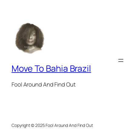
Move To Bahia Brazil
Fool Around And Find Out
Copyright © 2025 Fool Around And Find Out