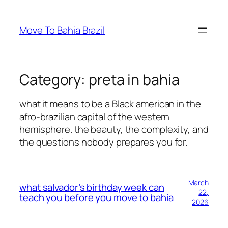
Skip
to
Move To Bahia Brazil
content
Category:
preta in bahia
what it means to be a Black american in the
afro-brazilian capital of the western
hemisphere. the beauty, the complexity, and
the questions nobody prepares you for.
March
what salvador’s birthday week can
22,
teach you before you move to bahia
2026