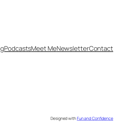
og
Podcasts
Meet Me
Newsletter
Contact
Designed with
Fun and Confidence