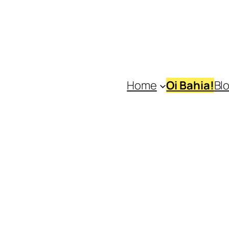
Home
Oi Bahia!
Bl