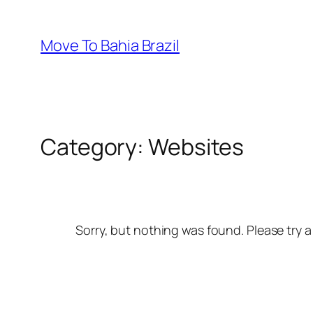
Skip
to
Move To Bahia Brazil
content
Category:
Websites
Sorry, but nothing was found. Please try a