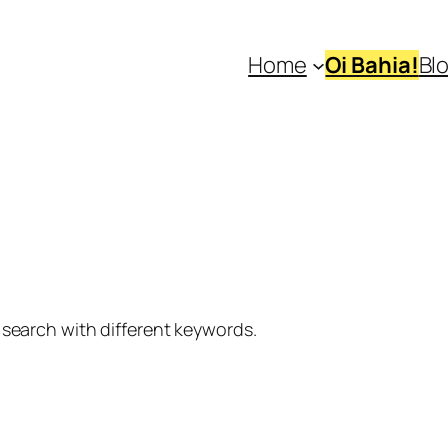
Home
Oi Bahia!
Bl
 search with different keywords.