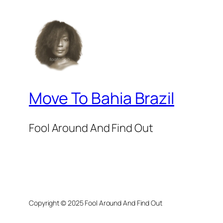
Move To Bahia Brazil
Fool Around And Find Out
Copyright © 2025 Fool Around And Find Out