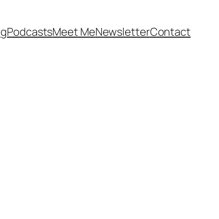
og
Podcasts
Meet Me
Newsletter
Contact