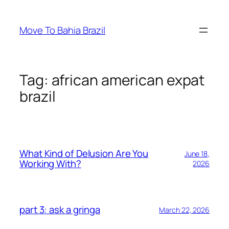
Skip
to
Move To Bahia Brazil
content
Tag:
african american expat
brazil
What Kind of Delusion Are You
June 18,
Working With?
2026
part 3: ask a gringa
March 22, 2026