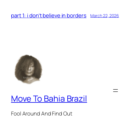
part 1: i don’t believe in borders
March 22, 2026
Move To Bahia Brazil
Fool Around And Find Out