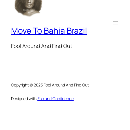
Move To Bahia Brazil
Fool Around And Find Out
Copyright © 2025 Fool Around And Find Out
Designed with
Fun and Confidence