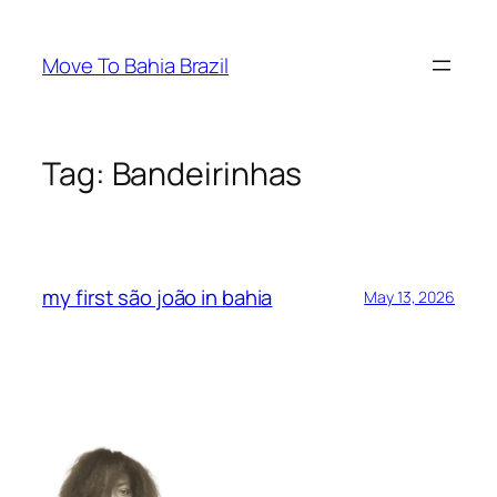
Skip
to
Move To Bahia Brazil
content
Tag:
Bandeirinhas
my first são joão in bahia
May 13, 2026