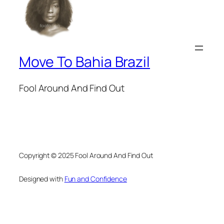
Move To Bahia Brazil
Fool Around And Find Out
Copyright © 2025 Fool Around And Find Out
Designed with
Fun and Confidence