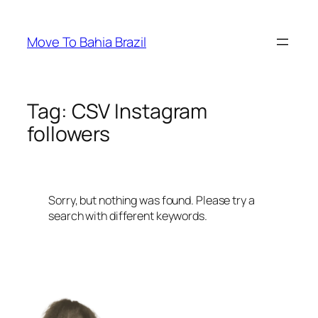
Skip
to
Move To Bahia Brazil
content
Tag:
CSV Instagram
followers
Sorry, but nothing was found. Please try a
search with different keywords.