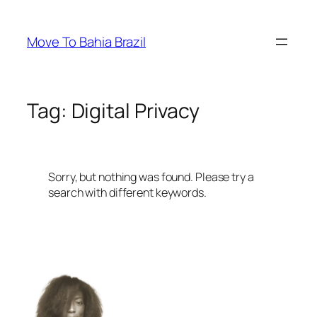
Skip
to
Move To Bahia Brazil
content
Tag:
Digital Privacy
Sorry, but nothing was found. Please try a
search with different keywords.