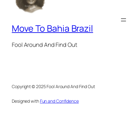
Move To Bahia Brazil
Fool Around And Find Out
Copyright © 2025 Fool Around And Find Out
Designed with
Fun and Confidence