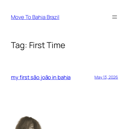
Skip
to
Move To Bahia Brazil
content
Tag:
First Time
my first são joão in bahia
May 13, 2026