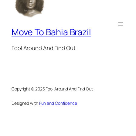
Move To Bahia Brazil
Fool Around And Find Out
Copyright © 2025 Fool Around And Find Out
Designed with
Fun and Confidence