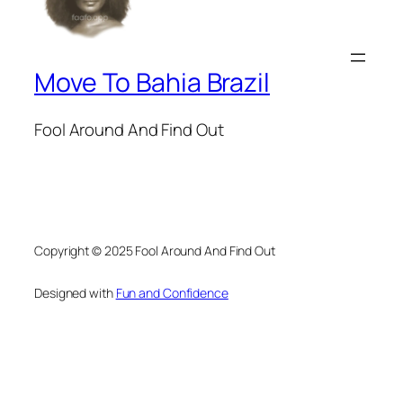
Move To Bahia Brazil
Fool Around And Find Out
Copyright © 2025 Fool Around And Find Out
Designed with
Fun and Confidence