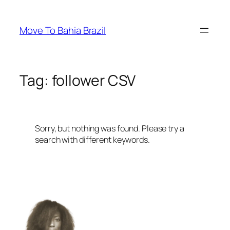
Skip
to
Move To Bahia Brazil
content
Tag:
follower CSV
Sorry, but nothing was found. Please try a
search with different keywords.