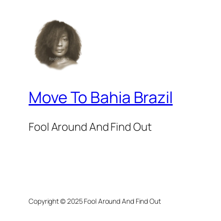
Move To Bahia Brazil
Fool Around And Find Out
Copyright © 2025 Fool Around And Find Out