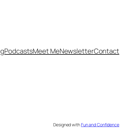
og
Podcasts
Meet Me
Newsletter
Contact
Designed with
Fun and Confidence