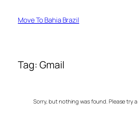
Skip
to
Move To Bahia Brazil
content
Tag:
Gmail
Sorry, but nothing was found. Please try a