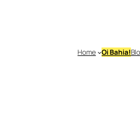
Home
Oi Bahia!
Bl