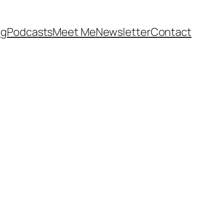
og
Podcasts
Meet Me
Newsletter
Contact