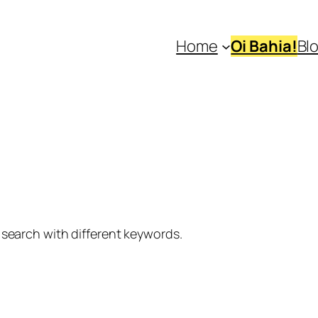
Home
Oi Bahia!
Bl
 search with different keywords.