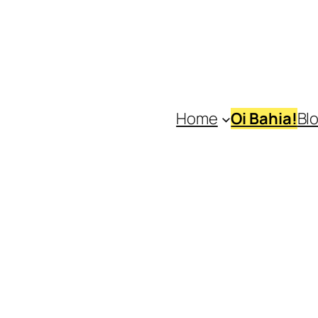
Home
Oi Bahia!
Bl