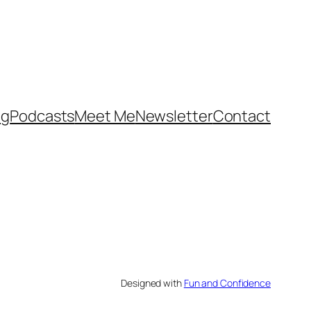
og
Podcasts
Meet Me
Newsletter
Contact
Designed with
Fun and Confidence