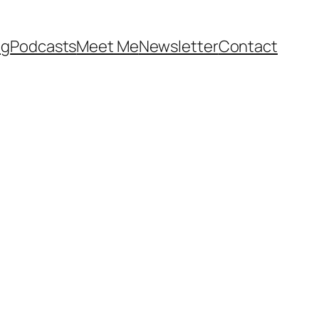
og
Podcasts
Meet Me
Newsletter
Contact