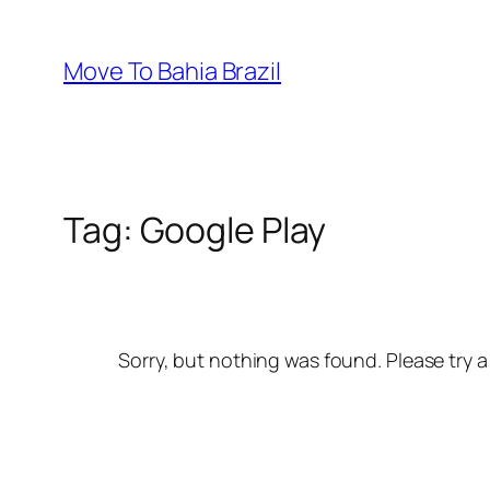
Skip
to
Move To Bahia Brazil
content
Tag:
Google Play
Sorry, but nothing was found. Please try a