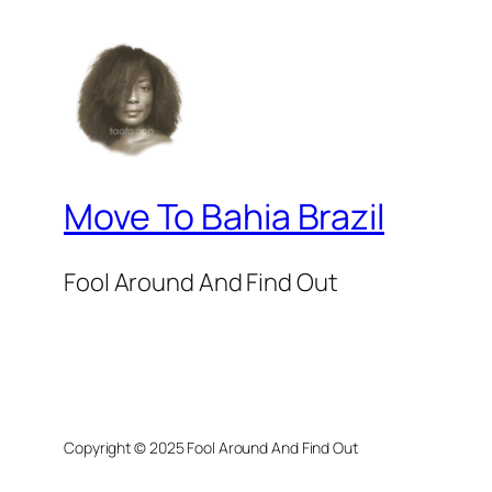
Move To Bahia Brazil
Fool Around And Find Out
Copyright © 2025 Fool Around And Find Out