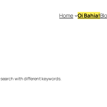
Home
Oi Bahia!
Bl
 search with different keywords.