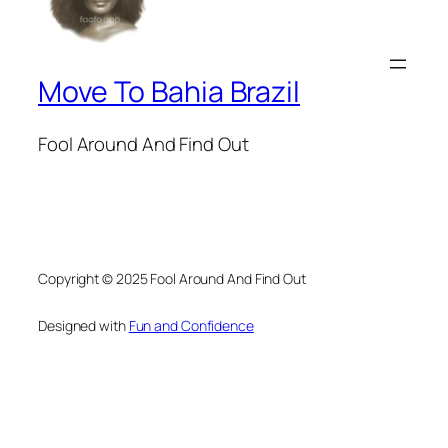
Move To Bahia Brazil
Fool Around And Find Out
Copyright © 2025 Fool Around And Find Out
Designed with
Fun and Confidence