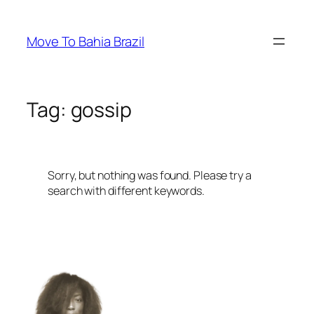
Skip
to
Move To Bahia Brazil
content
Tag:
gossip
Sorry, but nothing was found. Please try a
search with different keywords.