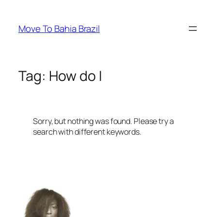
Skip
to
Move To Bahia Brazil
content
Tag:
How do I
Sorry, but nothing was found. Please try a
search with different keywords.