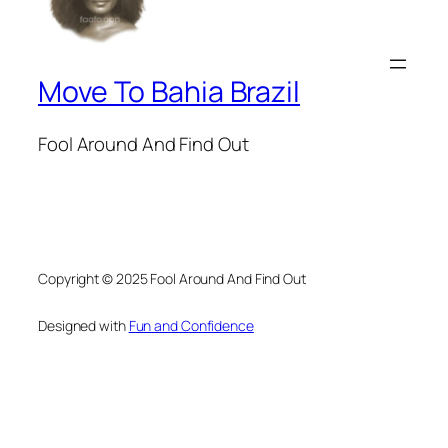
Move To Bahia Brazil
Fool Around And Find Out
Copyright © 2025 Fool Around And Find Out
Designed with
Fun and Confidence