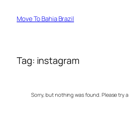
Skip
to
Move To Bahia Brazil
content
Tag:
instagram
Sorry, but nothing was found. Please try a