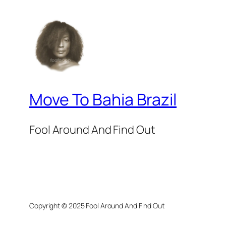
Move To Bahia Brazil
Fool Around And Find Out
Copyright © 2025 Fool Around And Find Out