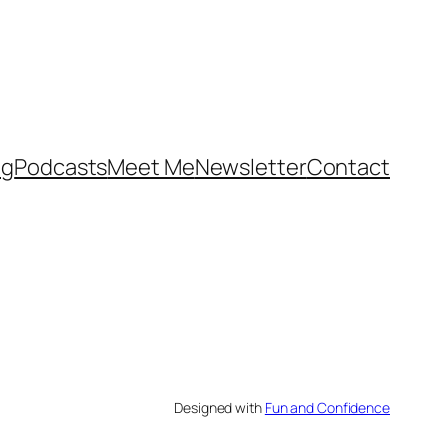
og
Podcasts
Meet Me
Newsletter
Contact
Designed with
Fun and Confidence