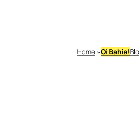
Home
Oi Bahia!
Bl