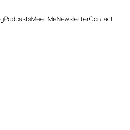
og
Podcasts
Meet Me
Newsletter
Contact