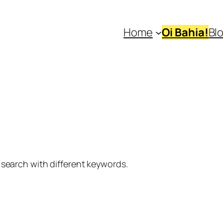
Home
Oi Bahia!
Bl
 search with different keywords.