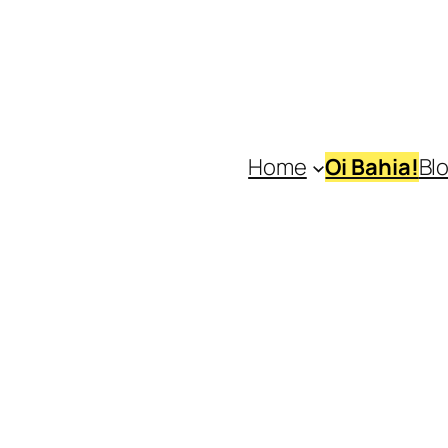
Home
Oi Bahia!
Bl