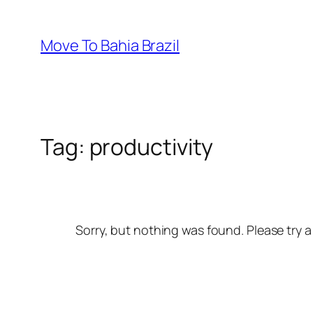
Skip
to
Move To Bahia Brazil
content
Tag:
productivity
Sorry, but nothing was found. Please try a