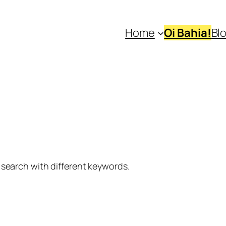
Home
Oi Bahia!
Bl
 search with different keywords.