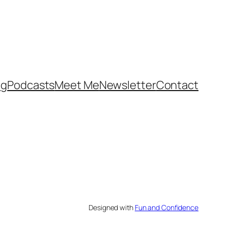
og
Podcasts
Meet Me
Newsletter
Contact
Designed with
Fun and Confidence