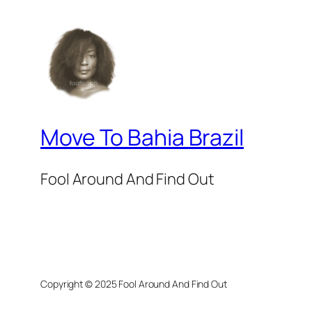
Move To Bahia Brazil
Fool Around And Find Out
Copyright © 2025 Fool Around And Find Out