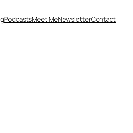
og
Podcasts
Meet Me
Newsletter
Contact