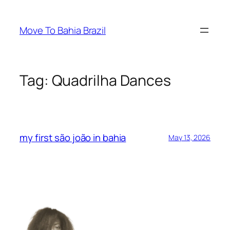
Skip
to
Move To Bahia Brazil
content
Tag:
Quadrilha Dances
my first são joão in bahia
May 13, 2026