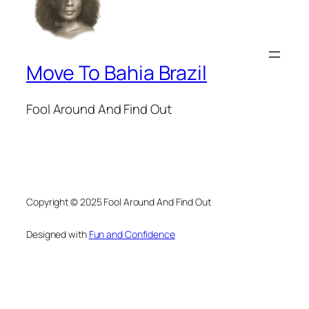
Move To Bahia Brazil
Fool Around And Find Out
Copyright © 2025 Fool Around And Find Out
Designed with
Fun and Confidence