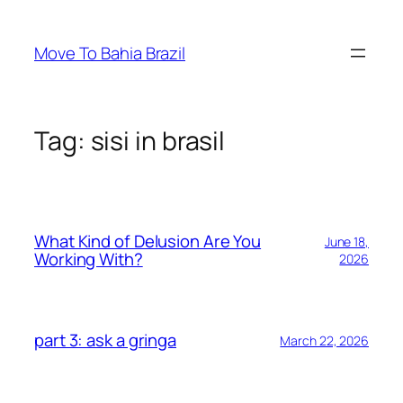
Skip
to
Move To Bahia Brazil
content
Tag:
sisi in brasil
What Kind of Delusion Are You
June 18,
Working With?
2026
part 3: ask a gringa
March 22, 2026