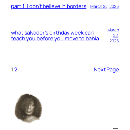
part 1: i don’t believe in borders
March 22, 2026
March
what salvador’s birthday week can
22,
teach you before you move to bahia
2026
1
2
Next Page