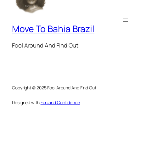
Move To Bahia Brazil
Fool Around And Find Out
Copyright © 2025 Fool Around And Find Out
Designed with
Fun and Confidence