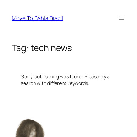
Skip
to
Move To Bahia Brazil
content
Tag:
tech news
Sorry, but nothing was found. Please try a
search with different keywords.