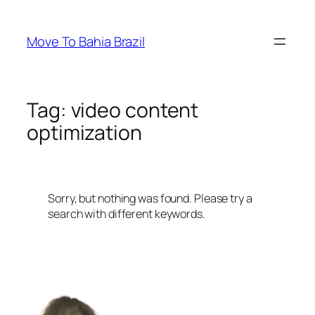
Skip
to
Move To Bahia Brazil
content
Tag:
video content
optimization
Sorry, but nothing was found. Please try a
search with different keywords.