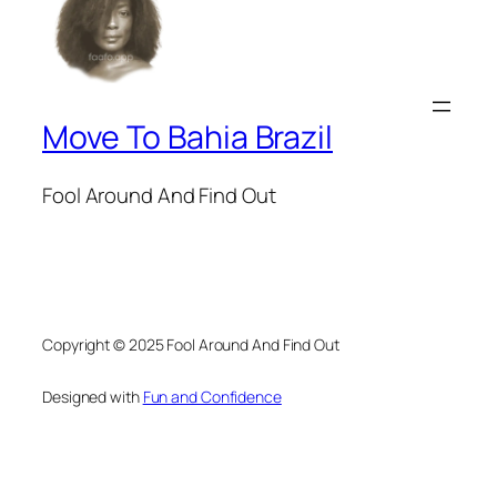
Move To Bahia Brazil
Fool Around And Find Out
Copyright © 2025 Fool Around And Find Out
Designed with
Fun and Confidence