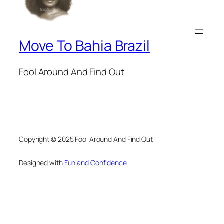
Move To Bahia Brazil
Fool Around And Find Out
Copyright © 2025 Fool Around And Find Out
Designed with
Fun and Confidence