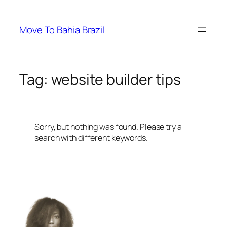
Skip
to
Move To Bahia Brazil
content
Tag:
website builder tips
Sorry, but nothing was found. Please try a
search with different keywords.