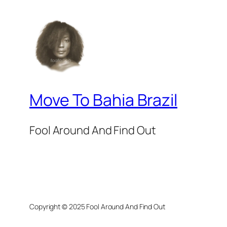
Move To Bahia Brazil
Fool Around And Find Out
Copyright © 2025 Fool Around And Find Out