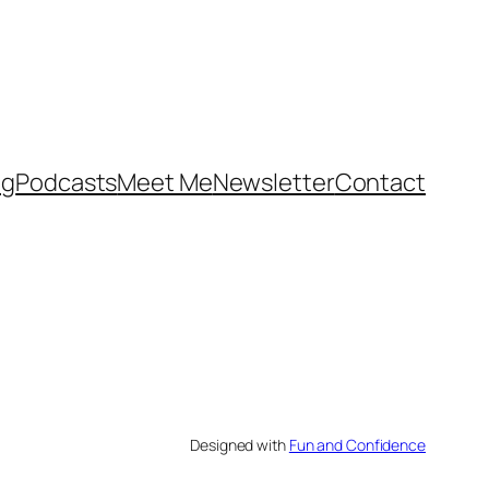
og
Podcasts
Meet Me
Newsletter
Contact
Designed with
Fun and Confidence