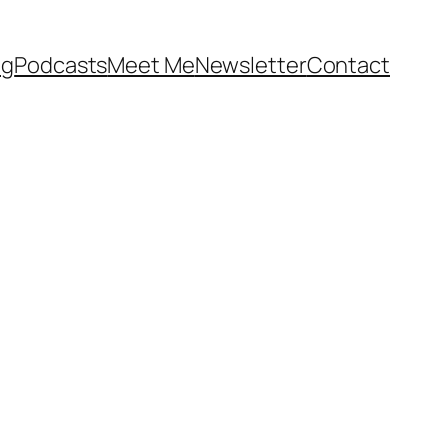
og
Podcasts
Meet Me
Newsletter
Contact