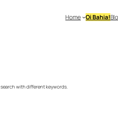
Home
Oi Bahia!
Bl
 search with different keywords.