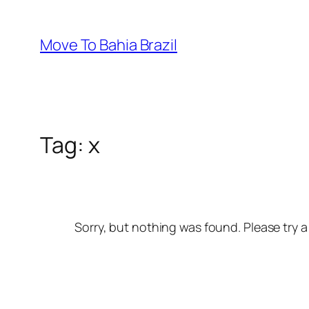
Skip
to
Move To Bahia Brazil
content
Tag:
x
Sorry, but nothing was found. Please try a