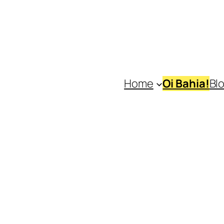
Home
Oi Bahia!
Bl