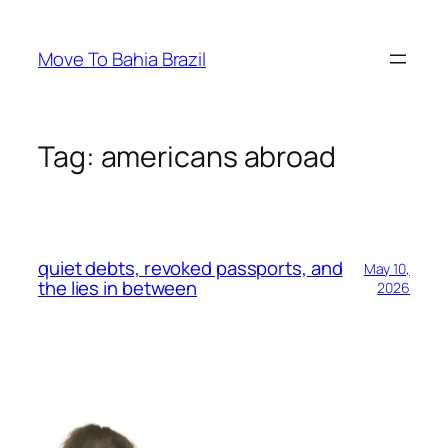
Skip
to
Move To Bahia Brazil
content
Tag:
americans abroad
quiet debts, revoked passports, and
May 10,
the lies in between
2026