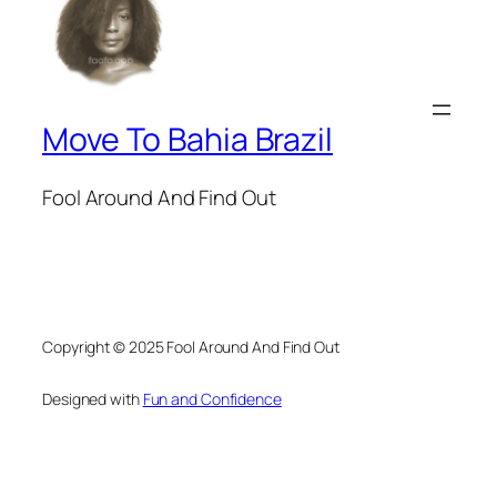
Move To Bahia Brazil
Fool Around And Find Out
Copyright © 2025 Fool Around And Find Out
Designed with
Fun and Confidence