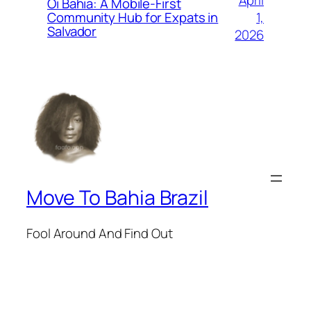
Oi Bahia: A Mobile-First
1,
Community Hub for Expats in
Salvador
2026
Move To Bahia Brazil
Fool Around And Find Out