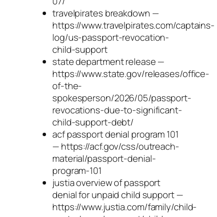
07/
travelpirates breakdown —
https://www.travelpirates.com/captains-
log/us-passport-revocation-
child-support
state department release —
https://www.state.gov/releases/office-
of-the-
spokesperson/2026/05/passport-
revocations-due-to-significant-
child-support-debt/
acf passport denial program 101
— https://acf.gov/css/outreach-
material/passport-denial-
program-101
justia overview of passport
denial for unpaid child support —
https://www.justia.com/family/child-