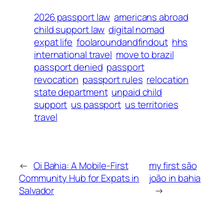
2026 passport law
americans abroad
child support law
digital nomad
expat life
foolaroundandfindout
hhs
international travel
move to brazil
passport denied
passport
revocation
passport rules
relocation
state department
unpaid child
support
us passport
us territories
travel
←
Oi Bahia: A Mobile-First
my first são
Community Hub for Expats in
joão in bahia
Salvador
→