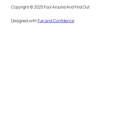
Copyright © 2025 Fool Around And Find Out
Designed with
Fun and Confidence