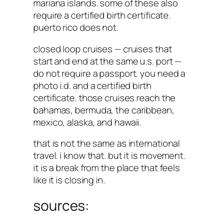
mariana islands. some of these also
require a certified birth certificate.
puerto rico does not.
closed loop cruises — cruises that
start and end at the same u.s. port —
do not require a passport. you need a
photo i.d. and a certified birth
certificate. those cruises reach the
bahamas, bermuda, the caribbean,
mexico, alaska, and hawaii.
that is not the same as international
travel. i know that. but it is movement.
it is a break from the place that feels
like it is closing in.
sources: