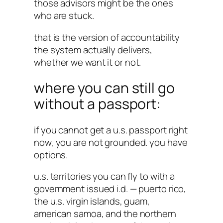
those advisors might be the ones
who are stuck.
that is the version of accountability
the system actually delivers,
whether we want it or not.
where you can still go
without a passport:
if you cannot get a u.s. passport right
now, you are not grounded. you have
options.
u.s. territories you can fly to with a
government issued i.d. — puerto rico,
the u.s. virgin islands, guam,
american samoa, and the northern