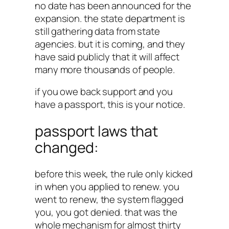
no date has been announced for the
expansion. the state department is
still gathering data from state
agencies. but it is coming, and they
have said publicly that it will affect
many more thousands of people.
if you owe back support and you
have a passport, this is your notice.
passport laws that
changed:
before this week, the rule only kicked
in when you applied to renew. you
went to renew, the system flagged
you, you got denied. that was the
whole mechanism for almost thirty