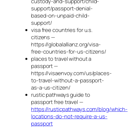
custody-and-support/child-
support/passport-denial-
based-on-unpaid-child-
support/
visa free countries for u.s.
citizens —
https://globalallianz.org/visa-
free-countries-for-us-citizens/
places to travel without a
passport —
https://visaenvoy.com/us/places-
to-travel-without-a-passport-
as-a-us-citizen/
rustic pathways guide to
passport free travel —
https://rusticpathways.com/blog/which-
locations-do-not-require-a-us-
passport