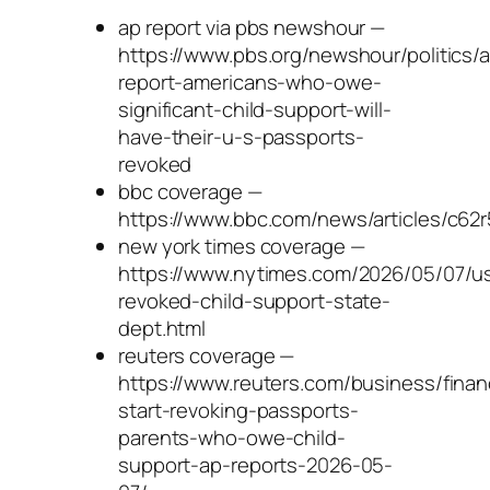
ap report via pbs newshour —
https://www.pbs.org/newshour/politics/
report-americans-who-owe-
significant-child-support-will-
have-their-u-s-passports-
revoked
bbc coverage —
https://www.bbc.com/news/articles/c62r
new york times coverage —
https://www.nytimes.com/2026/05/07/us/
revoked-child-support-state-
dept.html
reuters coverage —
https://www.reuters.com/business/fina
start-revoking-passports-
parents-who-owe-child-
support-ap-reports-2026-05-