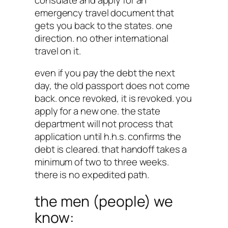
emergency travel document that
gets you back to the states. one
direction. no other international
travel on it.
even if you pay the debt the next
day, the old passport does not come
back. once revoked, it is revoked. you
apply for a new one. the state
department will not process that
application until h.h.s. confirms the
debt is cleared. that handoff takes a
minimum of two to three weeks.
there is no expedited path.
the men (people) we
know: