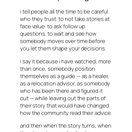
i tell people all the time to be careful
who they trust. to not take stories at
face value. to ask follow up
questions. to wait and see how
somebody moves over time before
you let them shape your decisions.
i say it because i have watched, more
than once, somebody position
themselves as a guide — as a healer,
as a relocation advisor, as somebody
who has been there and figured it
out — while leaving out the parts of
their story that would have changed
how the community read their advice.
and then when the story turns, when