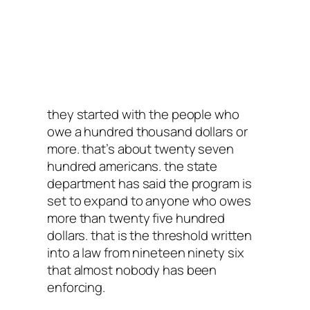
they started with the people who
owe a hundred thousand dollars or
more. that’s about twenty seven
hundred americans. the state
department has said the program is
set to expand to anyone who owes
more than twenty five hundred
dollars. that is the threshold written
into a law from nineteen ninety six
that almost nobody has been
enforcing.