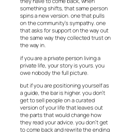
they have to come back, when
something shifts, that same person
spins a new version. one that pulls
on the community’s sympathy. one
that asks for support on the way out
the same way they collected trust on
the way in.
if you are a private person living a
private life, your story is yours. you
owe nobody the full picture.
but if you are positioning yourself as
a guide, the bar is higher. you don’t
get to sell people on a curated
version of your life that leaves out
the parts that would change how
they read your advice. you don’t get
to come back and rewrite the ending