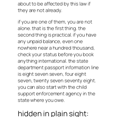
about to be affected by this law if
they are not already.
if you are one of them, you are not
alone. that is the first thing. the
second thing is practical. if you have
any unpaid balance, even one
nowhere near a hundred thousand,
check your status before you book
anything international. the state
department passport information line
is eight seven seven, four eight
seven, twenty seven seventy eight.
you can also start with the child
support enforcement agency in the
state where you owe.
hidden in plain sight: