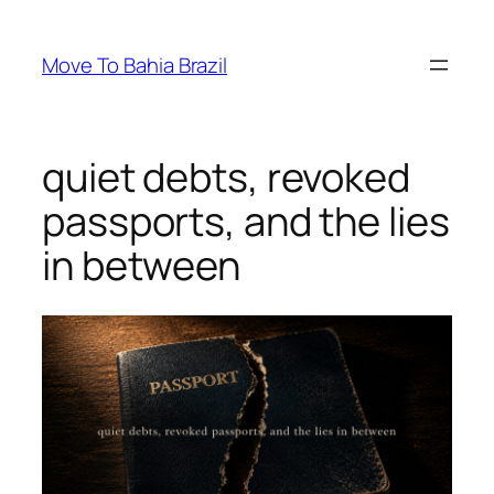
Skip
to
Move To Bahia Brazil
content
quiet debts, revoked
passports, and the lies
in between