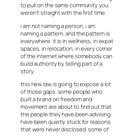
to pull on the same community you
weren’t straight with the first time.
i am not naming a person. i am
naming a pattern. and the pattern is
everywhere. it is in wellness, in expat
spaces, in relocation, in every corner
of the internet where somebody can
build authority by telling part of a
story.
this new law is going to expose a lot
of those gaps. some people who
built a brand on freedom and
movement are about to find out that
the people they have been advising
have been quietly stuck for reasons
that were never disclosed. some of