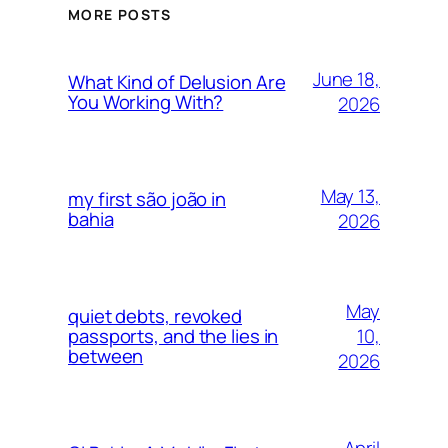
MORE POSTS
June 18,
What Kind of Delusion Are
You Working With?
2026
May 13,
my first são joão in
bahia
2026
May
quiet debts, revoked
10,
passports, and the lies in
between
2026
April