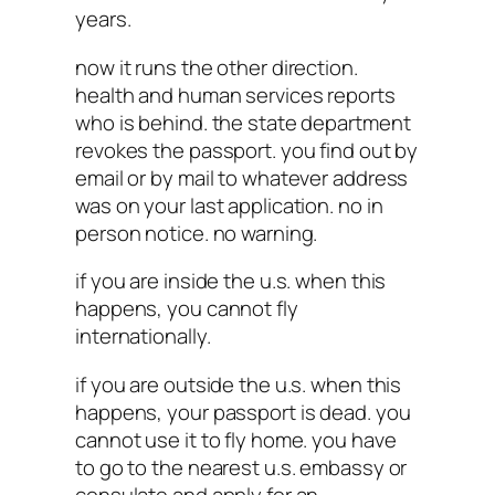
years.
now it runs the other direction.
health and human services reports
who is behind. the state department
revokes the passport. you find out by
email or by mail to whatever address
was on your last application. no in
person notice. no warning.
if you are inside the u.s. when this
happens, you cannot fly
internationally.
if you are outside the u.s. when this
happens, your passport is dead. you
cannot use it to fly home. you have
to go to the nearest u.s. embassy or
consulate and apply for an