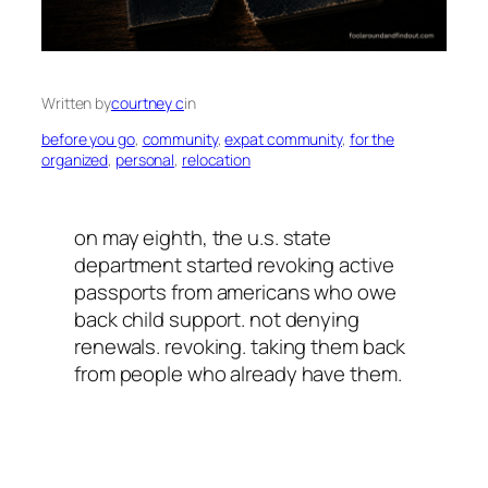
Written by
courtney c
in
before you go
, 
community
, 
expat community
, 
for the
organized
, 
personal
, 
relocation
on may eighth, the u.s. state
department started revoking active
passports from americans who owe
back child support. not denying
renewals. revoking. taking them back
from people who already have them.