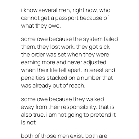
i know several men, right now, who
cannot get a passport because of
what they owe.
some owe because the system failed
them. they lost work. they got sick.
the order was set when they were
earning more and never adjusted
when their life fell apart. interest and
penalties stacked on a number that
was already out of reach.
some owe because they walked
away from their responsibility. that is
also true. i am not going to pretend it
is not.
both of those men exist. both are